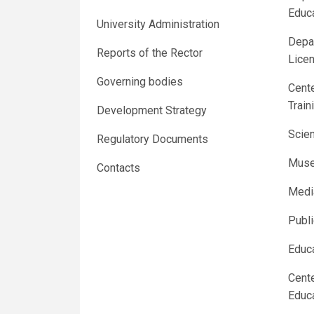
Educ
University Administration
Depar
Reports of the Rector
Licen
Governing bodies
Cente
Train
Development Strategy
Scien
Regulatory Documents
Muse
Contacts
Medi
Publ
Educa
Cente
Educ