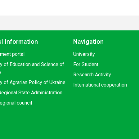
l Information
Navigation
ment portal
University
ry of Education and Science of
For Student
e
Research Activity
y of Agrarian Policy of Ukraine
International cooperation
egional State Administration
egional council