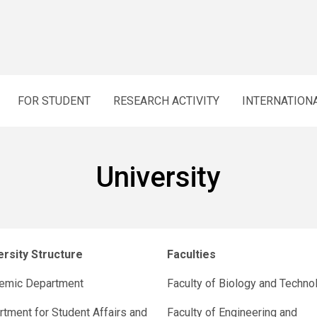
FOR STUDENT
RESEARCH ACTIVITY
INTERNATION
University
ersity Structure
Faculties
emic Department
Faculty of Biology and Techno
tment for Student Affairs and
Faculty of Engineering and