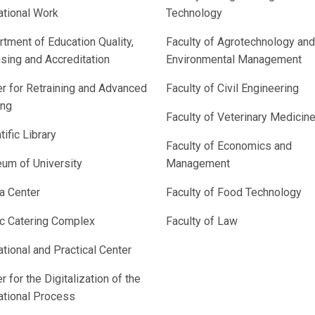
ational Work
Technology
tment of Education Quality,
Faculty of Agrotechnology and
sing and Accreditation
Environmental Management
r for Retraining and Advanced
Faculty of Civil Engineering
ing
Faculty of Veterinary Medicin
tific Library
Faculty of Economics and
um of University
Management
a Center
Faculty of Food Technology
ic Catering Complex
Faculty of Law
tional and Practical Center
r for the Digitalization of the
ational Process