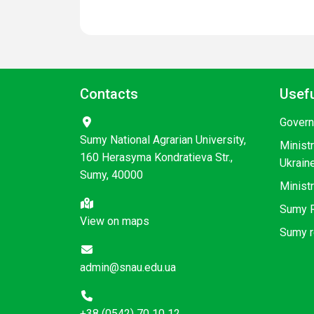
Contacts
Usefu
Govern
Sumy National Agrarian University,
Minist
160 Herasyma Kondratieva Str.,
Ukrain
Sumy, 40000
Ministr
Sumy R
View on maps
Sumy r
admin@snau.edu.ua
+38 (0542) 70 10 12