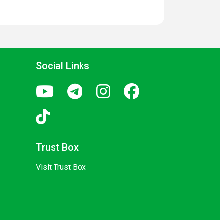
Social Links
Trust Box
Visit Trust Box