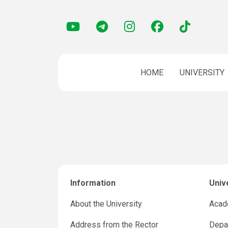
HOME
UNIVERSITY
Information
Univ
About the University
Acad
Address from the Rector
Depar