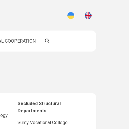
AL COOPERATION
Secluded Structural
Departments
logy
Sumy Vocational College