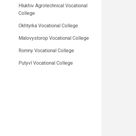
Hlukhiv Agrotechnical Vocational
College
Okhtyrka Vocational College
Malovystorop Vocational College
e
Romny Vocational College
Putyvl Vocational College