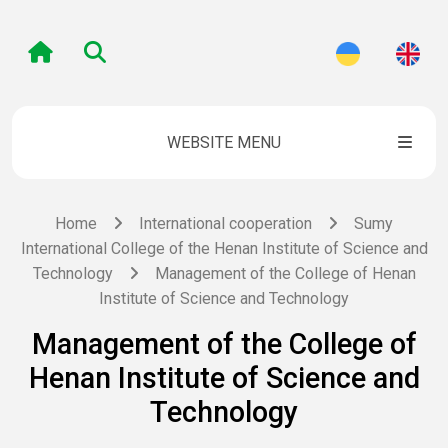
WEBSITE MENU
Home
International cooperation
Sumy
International College of the Henan Institute of Science and
Technology
Management of the College of Henan
Institute of Science and Technology
Management of the College of
Henan Institute of Science and
Technology