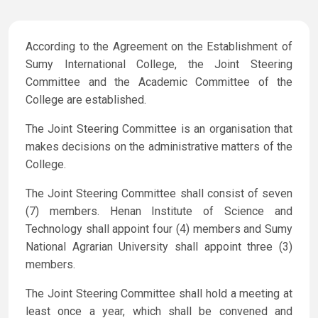
According to the Agreement on the Establishment of
Sumy International College, the Joint Steering
Committee and the Academic Committee of the
College are established.
The Joint Steering Committee is an organisation that
makes decisions on the administrative matters of the
College.
The Joint Steering Committee shall consist of seven
(7) members. Henan Institute of Science and
Technology shall appoint four (4) members and Sumy
National Agrarian University shall appoint three (3)
members.
The Joint Steering Committee shall hold a meeting at
least once a year, which shall be convened and