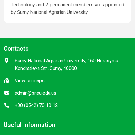
Technology and 2 permanent members are appointed
by Sumy National Agrarian University.
Contacts
Sumy National Agrarian University, 160 Herasyma
Kondratieva Str., Sumy, 40000
View on maps
admin@snau.edu.ua
+38 (0542) 70 10 12
Useful Information