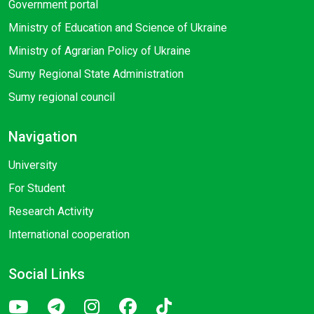
Government portal
Ministry of Education and Science of Ukraine
Ministry of Agrarian Policy of Ukraine
Sumy Regional State Administration
Sumy regional council
Navigation
University
For Student
Research Activity
International cooperation
Social Links