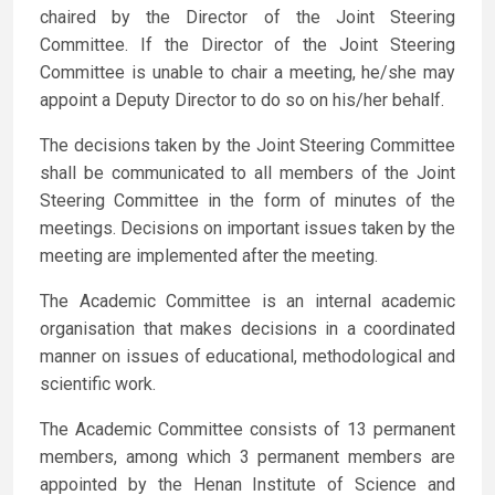
chaired by the Director of the Joint Steering
Committee. If the Director of the Joint Steering
Committee is unable to chair a meeting, he/she may
appoint a Deputy Director to do so on his/her behalf.
The decisions taken by the Joint Steering Committee
shall be communicated to all members of the Joint
Steering Committee in the form of minutes of the
meetings. Decisions on important issues taken by the
meeting are implemented after the meeting.
The Academic Committee is an internal academic
organisation that makes decisions in a coordinated
manner on issues of educational, methodological and
scientific work.
The Academic Committee consists of 13 permanent
members, among which 3 permanent members are
appointed by the Henan Institute of Science and