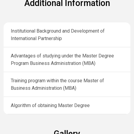
Additional Information
Institutional Background and Development of
International Partnership
Advantages of studying under the Master Degree
Program Business Administration (MBA)
Training program within the course Master of
Business Administration (MBA)
Algorithm of obtaining Master Degree
Gallery