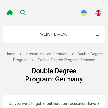
WEBSITE MENU
Home
International cooperation
Double Degree
Program
Double Degree Program: Germany
Double Degree
Program: Germany
Do you want to get a real European education, have a