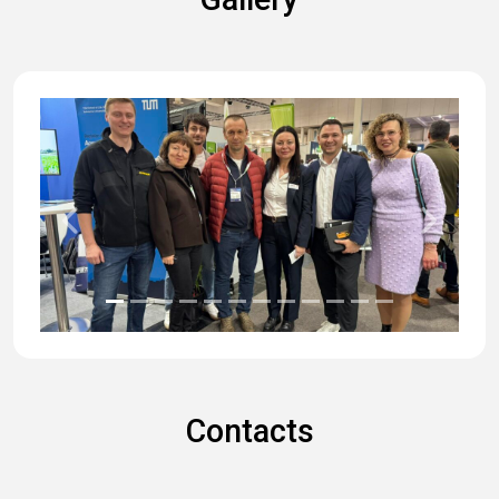
Previous
Next
Contacts