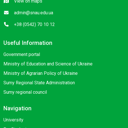
View on maps
admin@snau.edu.ua
+38 (0542) 70 10 12
Useful Information
Government portal
Ministry of Education and Science of Ukraine
Ministry of Agrarian Policy of Ukraine
Sumy Regional State Administration
Sumy regional council
Navigation
University