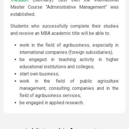
Master Course “Administrative Management” was
established.
Students who successfully complete their studies
and receive an MBA academic title will be able to:
work in the field of agribusiness, especially in
international companies (foreign subsidiaries);
be engaged in teaching activity in higher
educational institutions and colleges;
start own business;
work in the field of public agriculture
management, consulting companies and in the
field of agribusiness services;
be engaged in applied research.