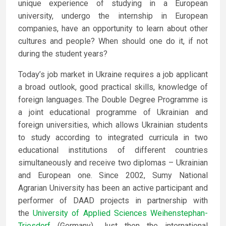
unique experience of studying in a European
university, undergo the internship in European
companies, have an opportunity to learn about other
cultures and people? When should one do it, if not
during the student years?
Today’s job market in Ukraine requires a job applicant
a broad outlook, good practical skills, knowledge of
foreign languages. The Double Degree Programme is
a joint educational programme of Ukrainian and
foreign universities, which allows Ukrainian students
to study according to integrated curricula in two
educational institutions of different countries
simultaneously and receive two diplomas – Ukrainian
and European one. Since 2002, Sumy National
Agrarian University has been an active participant and
performer of DAAD projects in partnership with
the
University of Applied Sciences Weihenstephan-
Triesdorf
(Germany). Just then the international