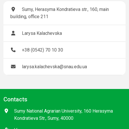
Sumy, Herasyma Kondratieva str., 160, main
building, office 211
Larysa Kalachevska
+38 (0542) 70 10 30
larysa.kalachevska@snau.edu.ua
Contacts
Sumy National Agrarian University, 160 Herasyma
Kondratieva Str., Sumy, 40000