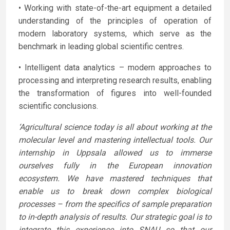
• Working with state-of-the-art equipment a detailed
understanding of the principles of operation of
modern laboratory systems, which serve as the
benchmark in leading global scientific centres.
• Intelligent data analytics – modern approaches to
processing and interpreting research results, enabling
the transformation of figures into well-founded
scientific conclusions.
‘Agricultural science today is all about working at the
molecular level and mastering intellectual tools. Our
internship in Uppsala allowed us to immerse
ourselves fully in the European innovation
ecosystem. We have mastered techniques that
enable us to break down complex biological
processes – from the specifics of sample preparation
to in-depth analysis of results. Our strategic goal is to
integrate this experience into SNAU so that our