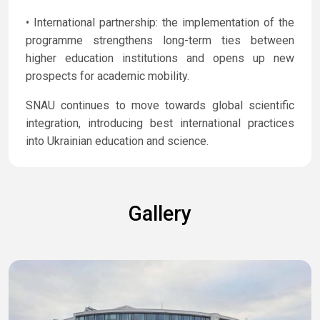
• International partnership: the implementation of the
programme strengthens long-term ties between
higher education institutions and opens up new
prospects for academic mobility.
SNAU continues to move towards global scientific
integration, introducing best international practices
into Ukrainian education and science.
Gallery