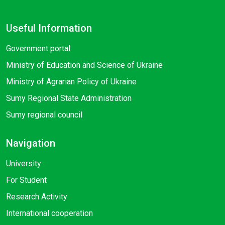
Useful Information
Government portal
Ministry of Education and Science of Ukraine
Ministry of Agrarian Policy of Ukraine
Sumy Regional State Administration
Sumy regional council
Navigation
University
For Student
Research Activity
International cooperation