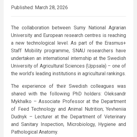
Published: March 28, 2026
The collaboration between Sumy National Agrarian
University and European research centres is reaching
a new technological level. As part of the Erasmus+
Staff Mobility programme, SNAU researchers have
undertaken an international internship at the Swedish
University of Agricultural Sciences (Uppsala) – one of
the world’s leading institutions in agricultural rankings.
The experience of their Swedish colleagues was
shared with the following PhD holders: Oleksandr
Mykhalko – Associate Professor at the Department
of Feed Technology and Animal Nutrition; Yevheniia
Dudnyk – Lecturer at the Department of Veterinary
and Sanitary Inspection, Microbiology, Hygiene and
Pathological Anatomy.