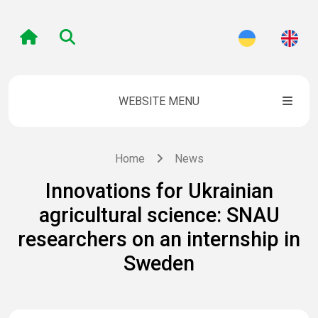
WEBSITE MENU
Home
News
Innovations for Ukrainian
agricultural science: SNAU
researchers on an internship in
Sweden