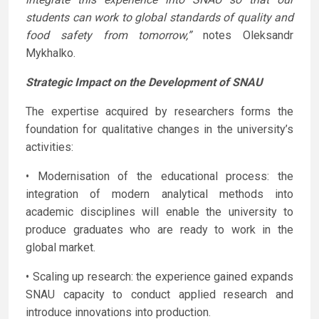
students can work to global standards of quality and
food safety from tomorrow,”
notes Oleksandr
Mykhalko.
Strategic Impact on the Development of SNAU
The expertise acquired by researchers forms the
foundation for qualitative changes in the university’s
activities:
• Modernisation of the educational process: the
integration of modern analytical methods into
academic disciplines will enable the university to
produce graduates who are ready to work in the
global market.
• Scaling up research: the experience gained expands
SNAU capacity to conduct applied research and
introduce innovations into production.