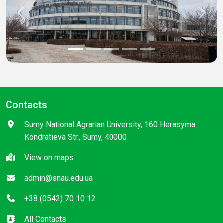
Previous
Next
Contacts
Sumy National Agrarian University, 160 Herasyma
Kondratieva Str., Sumy, 40000
View on maps
admin@snau.edu.ua
+38 (0542) 70 10 12
All Contacts