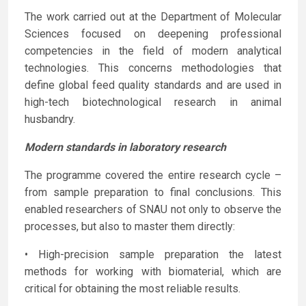
The work carried out at the Department of Molecular
Sciences focused on deepening professional
competencies in the field of modern analytical
technologies. This concerns methodologies that
define global feed quality standards and are used in
high-tech biotechnological research in animal
husbandry.
Modern standards in laboratory research
The programme covered the entire research cycle –
from sample preparation to final conclusions. This
enabled researchers of SNAU not only to observe the
processes, but also to master them directly:
• High-precision sample preparation the latest
methods for working with biomaterial, which are
critical for obtaining the most reliable results.