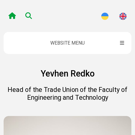
WEBSITE MENU
Yevhen Redko
Head of the Trade Union of the Faculty of
Engineering and Technology