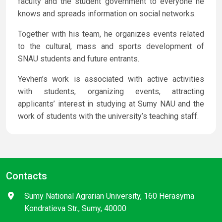
faculty and the student government to everyone he
knows and spreads information on social networks.
Together with his team, he organizes events related
to the cultural, mass and sports development of
SNAU students and future entrants.
Yevhen’s work is associated with active activities
with students, organizing events, attracting
applicants’ interest in studying at Sumy NAU and the
work of students with the university’s teaching staff.
Contacts
Sumy National Agrarian University, 160 Herasyma
Kondratieva Str., Sumy, 40000