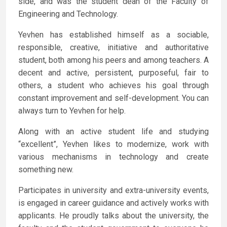
side, and was the student dean of the Faculty of
Engineering and Technology.
Yevhen has established himself as a sociable,
responsible, creative, initiative and authoritative
student, both among his peers and among teachers. A
decent and active, persistent, purposeful, fair to
others, a student who achieves his goal through
constant improvement and self-development. You can
always turn to Yevhen for help.
Along with an active student life and studying
“excellent”, Yevhen likes to modernize, work with
various mechanisms in technology and create
something new.
Participates in university and extra-university events,
is engaged in career guidance and actively works with
applicants. He proudly talks about the university, the