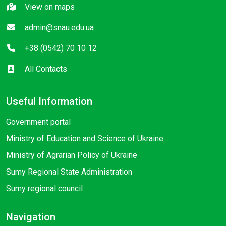
View on maps
admin@snau.edu.ua
+38 (0542) 70 10 12
All Contacts
Useful Information
Government portal
Ministry of Education and Science of Ukraine
Ministry of Agrarian Policy of Ukraine
Sumy Regional State Administration
Sumy regional council
Navigation