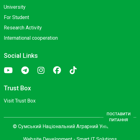
University
For Student
Research Activity
International cooperation
Social Links
Trust Box
Visit Trust Box
ПОСТАВИТИ
ПИТАННЯ
© Сумський Національний Аграрний Університет
Website Development -
Smart IT Solutions