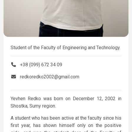
Student of the Faculty of Engineering and Technology.
+38 (099) 672 34 09
redkoredko2002@gmail.com
Yevhen Redko was born on December 12, 2002 in
Shostka, Sumy region.
A student who has been active at the faculty since his
first year, has shown himself only on the positive