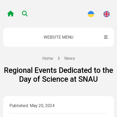
WEBSITE MENU
Home
News
Regional Events Dedicated to the
Day of Science at SNAU
Published: May 20, 2024