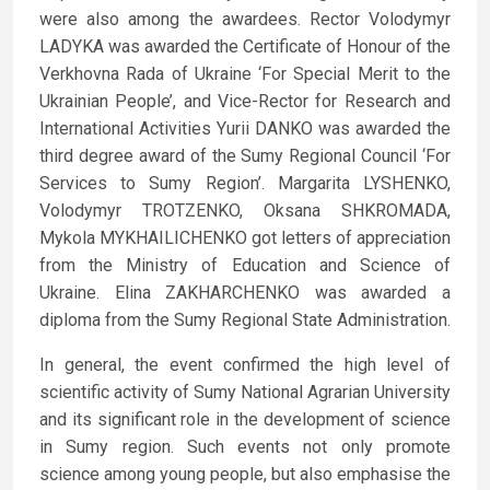
were also among the awardees. Rector Volodymyr
LADYKA was awarded the Certificate of Honour of the
Verkhovna Rada of Ukraine ‘For Special Merit to the
Ukrainian People’, and Vice-Rector for Research and
International Activities Yurii DANKO was awarded the
third degree award of the Sumy Regional Council ‘For
Services to Sumy Region’. Margarita LYSHENKO,
Volodymyr TROTZENKO, Oksana SHKROMADA,
Mykola MYKHAILICHENKO got letters of appreciation
from the Ministry of Education and Science of
Ukraine. Elina ZAKHARCHENKO was awarded a
diploma from the Sumy Regional State Administration.
In general, the event confirmed the high level of
scientific activity of Sumy National Agrarian University
and its significant role in the development of science
in Sumy region. Such events not only promote
science among young people, but also emphasise the