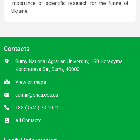
importance of scientific research for the future of
Ukraine.
Contacts
Sumy National Agrarian University, 160 Herasyma
Kondratieva Str., Sumy, 40000
View on maps
admin@snau.edu.ua
+38 (0542) 70 10 12
All Contacts