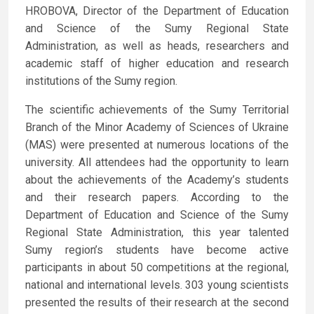
HROBOVA, Director of the Department of Education
and Science of the Sumy Regional State
Administration, as well as heads, researchers and
academic staff of higher education and research
institutions of the Sumy region.
The scientific achievements of the Sumy Territorial
Branch of the Minor Academy of Sciences of Ukraine
(MAS) were presented at numerous locations of the
university. All attendees had the opportunity to learn
about the achievements of the Academy’s students
and their research papers. According to the
Department of Education and Science of the Sumy
Regional State Administration, this year talented
Sumy region’s students have become active
participants in about 50 competitions at the regional,
national and international levels. 303 young scientists
presented the results of their research at the second