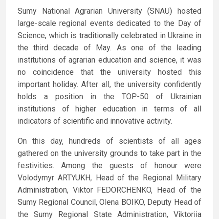
Sumy National Agrarian University (SNAU) hosted
large-scale regional events dedicated to the Day of
Science, which is traditionally celebrated in Ukraine in
the third decade of May. As one of the leading
institutions of agrarian education and science, it was
no coincidence that the university hosted this
important holiday. After all, the university confidently
holds a position in the TOP-50 of Ukrainian
institutions of higher education in terms of all
indicators of scientific and innovative activity.
On this day, hundreds of scientists of all ages
gathered on the university grounds to take part in the
festivities. Among the guests of honour were
Volodymyr ARTYUKH, Head of the Regional Military
Administration, Viktor FEDORCHENKO, Head of the
Sumy Regional Council, Olena BOIKO, Deputy Head of
the Sumy Regional State Administration, Viktoriia