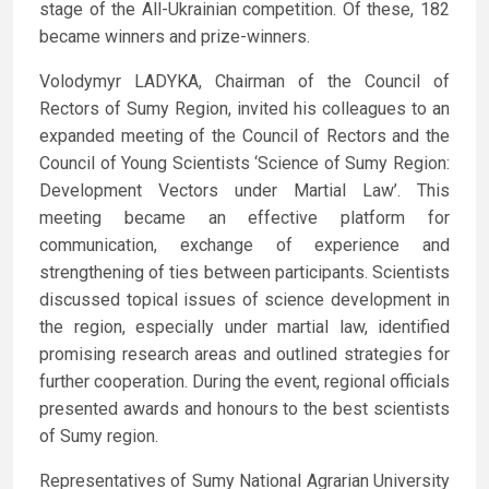
stage of the All-Ukrainian competition. Of these, 182
became winners and prize-winners.
Volodymyr LADYKA, Chairman of the Council of
Rectors of Sumy Region, invited his colleagues to an
expanded meeting of the Council of Rectors and the
Council of Young Scientists ‘Science of Sumy Region:
Development Vectors under Martial Law’. This
meeting became an effective platform for
communication, exchange of experience and
strengthening of ties between participants. Scientists
discussed topical issues of science development in
the region, especially under martial law, identified
promising research areas and outlined strategies for
further cooperation. During the event, regional officials
presented awards and honours to the best scientists
of Sumy region.
Representatives of Sumy National Agrarian University