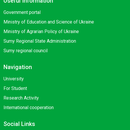
Useful Information
Government portal
Ministry of Education and Science of Ukraine
Ministry of Agrarian Policy of Ukraine
Sumy Regional State Administration
Sumy regional council
Navigation
University
For Student
Research Activity
International cooperation
Social Links