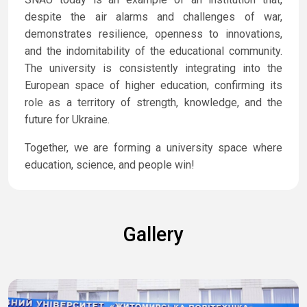
despite the air alarms and challenges of war,
demonstrates resilience, openness to innovations,
and the indomitability of the educational community.
The university is consistently integrating into the
European space of higher education, confirming its
role as a territory of strength, knowledge, and the
future for Ukraine.
Together, we are forming a university space where
education, science, and people win!
Gallery