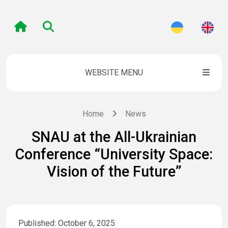
WEBSITE MENU
Home
News
SNAU at the All-Ukrainian
Conference “University Space:
Vision of the Future”
Published: October 6, 2025