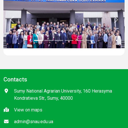
Previous
Next
Contacts
Sumy National Agrarian University, 160 Herasyma
Kondratieva Str., Sumy, 40000
View on maps
admin@snau.edu.ua