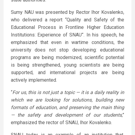
Sumy NAU was presented by Rector Ihor Kovalenko,
who delivered a report “Quality and Safety of the
Educational Process in Frontline Higher Education
Institutions: Experience of SNAU”. In his speech, he
emphasized that even in wartime conditions, the
university does not stop developing: educational
programs are being modernized, scientific potential
is being strengthened, young scientists are being
supported, and international projects are being
actively implemented.
“
For us, this is not just a topic — it is a daily reality in
which we are looking for solutions, building new
formats of education, and preserving the main thing
— the safety and development of our students
,”
emphasized the rector of SNAU, Ihor Kovalenko.
SNAU today is an example of an institution that,