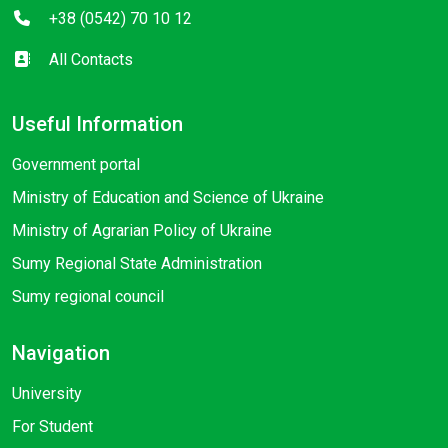
+38 (0542) 70 10 12
All Contacts
Useful Information
Government portal
Ministry of Education and Science of Ukraine
Ministry of Agrarian Policy of Ukraine
Sumy Regional State Administration
Sumy regional council
Navigation
University
For Student