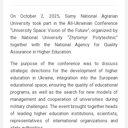
On October 2, 2025, Sumy National Agrarian
University took part in the All-Ukrainian Conference
“University Space: Vision of the Future”, organized by
the National University “Zhytomyr Polytechnic”
together with the National Agency for Quality
Assurance in Higher Education.
The purpose of the conference was to discuss
strategic directions for the development of higher
education in Ukraine, integration into the European
educational space, ensuring the quality of educational
programs, as well as the search for new models of
management and cooperation of universities during
military challenges. The event brought together heads
of leading higher education institutions, scientists,
representatives of international organizations and
state authorities.