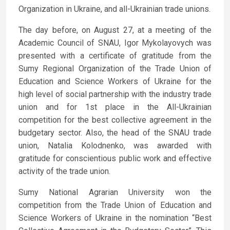
Organization in Ukraine, and all-Ukrainian trade unions.
The day before, on August 27, at a meeting of the
Academic Council of SNAU, Igor Mykolayovych was
presented with a certificate of gratitude from the
Sumy Regional Organization of the Trade Union of
Education and Science Workers of Ukraine for the
high level of social partnership with the industry trade
union and for 1st place in the All-Ukrainian
competition for the best collective agreement in the
budgetary sector. Also, the head of the SNAU trade
union, Natalia Kolodnenko, was awarded with
gratitude for conscientious public work and effective
activity of the trade union.
Sumy National Agrarian University won the
competition from the Trade Union of Education and
Science Workers of Ukraine in the nomination “Best