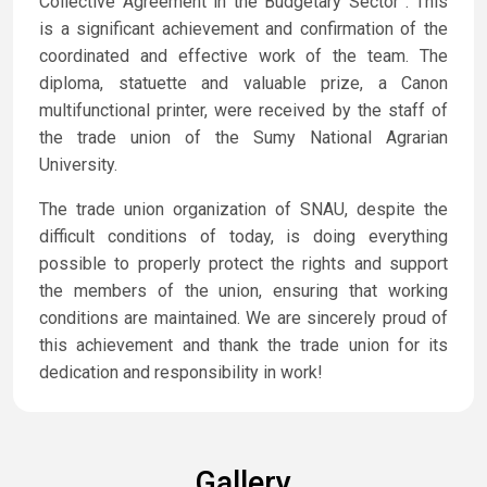
Collective Agreement in the Budgetary Sector”. This
is a significant achievement and confirmation of the
coordinated and effective work of the team. The
diploma, statuette and valuable prize, a Canon
multifunctional printer, were received by the staff of
the trade union of the Sumy National Agrarian
University.
The trade union organization of SNAU, despite the
difficult conditions of today, is doing everything
possible to properly protect the rights and support
the members of the union, ensuring that working
conditions are maintained. We are sincerely proud of
this achievement and thank the trade union for its
dedication and responsibility in work!
Gallery