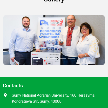
Previous
Next
Contacts
Sumy National Agrarian University, 160 Herasyma
Kondratieva Str., Sumy, 40000