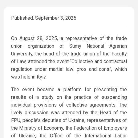
Published: September 3, 2025
On August 28, 2025, a representative of the trade
union organization of Sumy National Agrarian
University, the head of the trade union of the Faculty
of Law, attended the event “Collective and contractual
regulation under martial law: pros and cons”, which
was held in Kyiv.
The event became a platform for presenting the
results of a study on the practice of suspending
individual provisions of collective agreements. The
lively discussion was attended by the Head of the
FPU, people’s deputies of Ukraine, representatives of
the Ministry of Economy, the Federation of Employers
of Ukraine, the Office of the International Labor