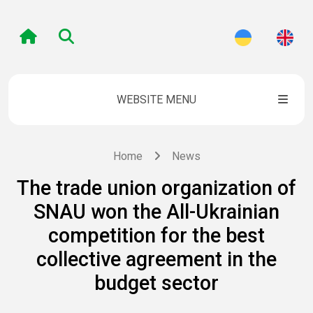
WEBSITE MENU
Home
News
The trade union organization of
SNAU won the All-Ukrainian
competition for the best
collective agreement in the
budget sector