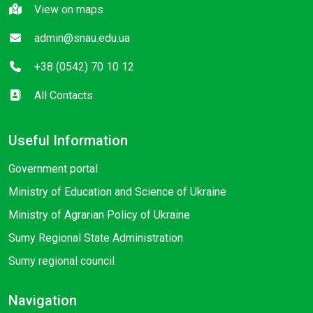
View on maps
admin@snau.edu.ua
+38 (0542) 70 10 12
All Contacts
Useful Information
Government portal
Ministry of Education and Science of Ukraine
Ministry of Agrarian Policy of Ukraine
Sumy Regional State Administration
Sumy regional council
Navigation