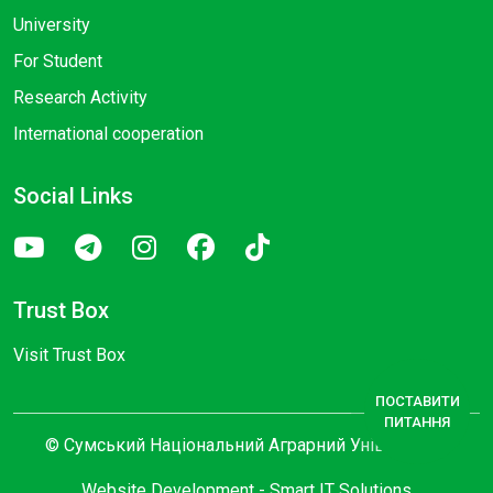
University
For Student
Research Activity
International cooperation
Social Links
Trust Box
Visit Trust Box
ПОСТАВИТИ
ПИТАННЯ
© Сумський Національний Аграрний Університет
Website Development -
Smart IT Solutions