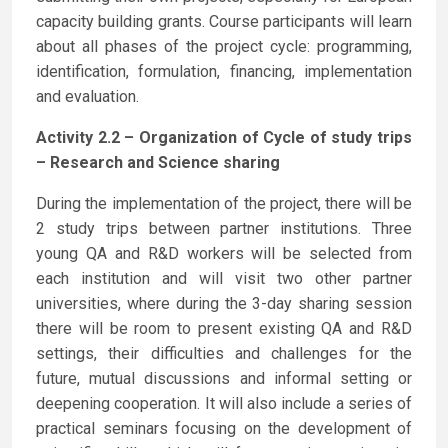
capacity building grants. Course participants will learn
about all phases of the project cycle: programming,
identification, formulation, financing, implementation
and evaluation.
Activity 2.2 – Organization of Cycle of study trips
– Research and Science sharing
During the implementation of the project, there will be
2 study trips between partner institutions. Three
young QA and R&D workers will be selected from
each institution and will visit two other partner
universities, where during the 3-day sharing session
there will be room to present existing QA and R&D
settings, their difficulties and challenges for the
future, mutual discussions and informal setting or
deepening cooperation. It will also include a series of
practical seminars focusing on the development of