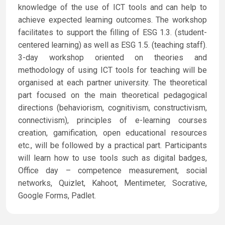
knowledge of the use of ICT tools and can help to
achieve expected learning outcomes. The workshop
facilitates to support the filling of ESG 1.3. (student-
centered learning) as well as ESG 1.5. (teaching staff).
3-day workshop oriented on theories and
methodology of using ICT tools for teaching will be
organised at each partner university. The theoretical
part focused on the main theoretical pedagogical
directions (behaviorism, cognitivism, constructivism,
connectivism), principles of e-learning courses
creation, gamification, open educational resources
etc., will be followed by a practical part. Participants
will learn how to use tools such as digital badges,
Office day – competence measurement, social
networks, Quizlet, Kahoot, Mentimeter, Socrative,
Google Forms, Padlet.