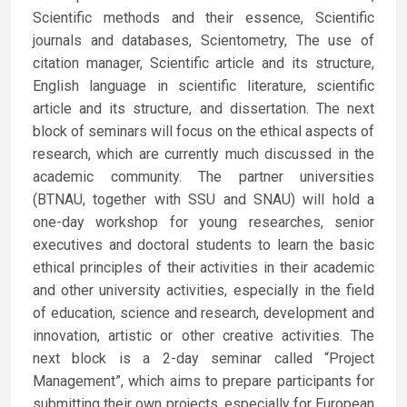
Scientific methods and their essence, Scientific
journals and databases, Scientometry, The use of
citation manager, Scientific article and its structure,
English language in scientific literature, scientific
article and its structure, and dissertation. The next
block of seminars will focus on the ethical aspects of
research, which are currently much discussed in the
academic community. The partner universities
(BTNAU, together with SSU and SNAU) will hold a
one-day workshop for young researches, senior
executives and doctoral students to learn the basic
ethical principles of their activities in their academic
and other university activities, especially in the field
of education, science and research, development and
innovation, artistic or other creative activities. The
next block is a 2-day seminar called “Project
Management”, which aims to prepare participants for
submitting their own projects, especially for European