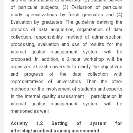
of particular subjects, (3) Evaluation of particular
study specializations by fresh graduates and (4)
Evaluation by graduates. The guideline defining the
process of data acquisition, organization of data
collection, responsibility, method of administration,
processing, evaluation and use of results for the
internal quality management system will be
proposed. In addition, a 2-hour workshop will be
organized at each university to clarify the objectives
and progress of the data collection with
representatives of universities. Then the other
methods for the involvement of students and experts
in the internal quality assessment – participation in
internal quality management system will be
mentioned as well.
Activity 1.2 Setting of system for
intership/practical training assessment