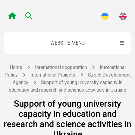
WEBSITE MENU
Home
International cooperation
International
Policy
International Projects
Czech Development
Agency
Support of young university capacity in
education and research and science activities in Ukraine
Support of young university
capacity in education and
research and science activities in
Ukraine