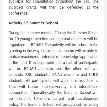
available for consultation throughout the call. The
awarded grants will then be defended at the
conference.
Activity 2.5 Summer School
During the summer months 10-day the Summer Scholl
for 20 young researhes and doctoral students will be
organized at BTNAU. The activity will be linked to the
granting in the way that research teams will be able to
realize maximized potential of knowledge application
in the field. It is supposed that a half of participants
will be BTNAU students, and the other half will
consists SSU students, SNAU students and CULS
students. All participants will work in mixed teams.
This will foster inter-university and intercultural
cooperation. Themathecally, the Summer School will
be linked to Ukraine`s current rural development
policy. The Summer School will be opened for young