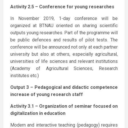
Activity 2.5 – Conference for young researches
In November 2019, 1-day conference will be
organized at BTNAU oriented on sharing scientific
outputs young researches. Part of the programme will
be public defences and results of pilot tests. The
conference will be announced not only at each partner
university but also at others, especially agricultural,
universities of life sciences and relevant institutions
(Academy of Agricultural Sciences, Research
institutes etc.)
Output 3 – Pedagogical and didactic competence
increase of young research staff
Activity 3.1 – Organization of seminar focused on
digitalization in education
Modern and interactive teaching (pedagogy) requires