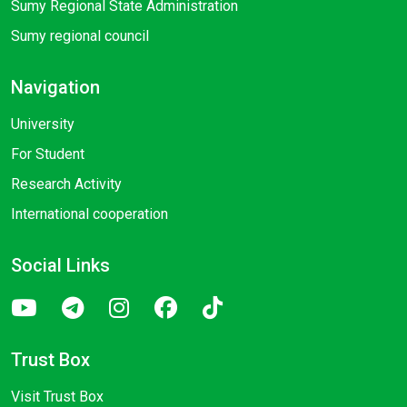
Sumy Regional State Administration
Sumy regional council
Navigation
University
For Student
Research Activity
International cooperation
Social Links
Trust Box
Visit Trust Box