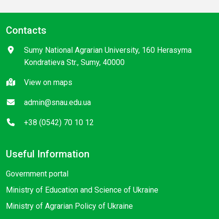
Contacts
Sumy National Agrarian University, 160 Herasyma
Kondratieva Str., Sumy, 40000
View on maps
admin@snau.edu.ua
+38 (0542) 70 10 12
Useful Information
Government portal
Ministry of Education and Science of Ukraine
Ministry of Agrarian Policy of Ukraine