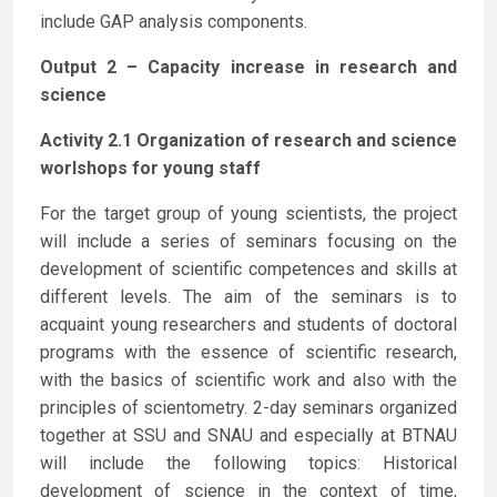
include GAP analysis components.
Output 2 – Capacity increase in research and
science
Activity 2.1 Organization of research and science
worlshops for young staff
For the target group of young scientists, the project
will include a series of seminars focusing on the
development of scientific competences and skills at
different levels. The aim of the seminars is to
acquaint young researchers and students of doctoral
programs with the essence of scientific research,
with the basics of scientific work and also with the
principles of scientometry. 2-day seminars organized
together at SSU and SNAU and especially at BTNAU
will include the following topics: Historical
development of science in the context of time,