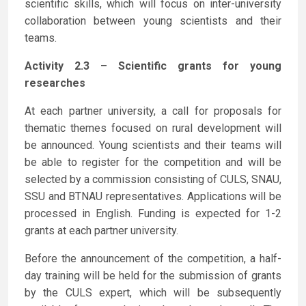
scientific skills, which will focus on inter-university
collaboration between young scientists and their
teams.
Activity 2.3 – Scientific grants for young
researches
At each partner university, a call for proposals for
thematic themes focused on rural development will
be announced. Young scientists and their teams will
be able to register for the competition and will be
selected by a commission consisting of CULS, SNAU,
SSU and BTNAU representatives. Applications will be
processed in English. Funding is expected for 1-2
grants at each partner university.
Before the announcement of the competition, a half-
day training will be held for the submission of grants
by the CULS expert, which will be subsequently