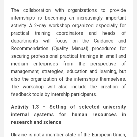
The collaboration with organizations to provide
internships is becoming an increasingly important
activity. A 2-day workshop organized especially for
practical training coordinators and heads of
departments will focus on the Guidance and
Recommendation (Quality Manual) procedures for
securing professional practical trainings in small and
medium enterprises from the perspective of
management, strategies, education and learning, but
also the organization of the internships themselves.
The workshop will also include the creation of
feedback tools by intership participants.
Activity 1.3 – Setting of selected university
internal systems for human resources in
research and science
Ukraine is not a member state of the European Union,