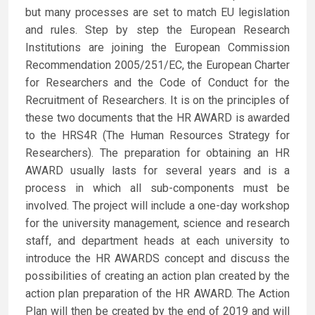
but many processes are set to match EU legislation
and rules. Step by step the European Research
Institutions are joining the European Commission
Recommendation 2005/251/EC, the European Charter
for Researchers and the Code of Conduct for the
Recruitment of Researchers. It is on the principles of
these two documents that the HR AWARD is awarded
to the HRS4R (The Human Resources Strategy for
Researchers). The preparation for obtaining an HR
AWARD usually lasts for several years and is a
process in which all sub-components must be
involved. The project will include a one-day workshop
for the university management, science and research
staff, and department heads at each university to
introduce the HR AWARDS concept and discuss the
possibilities of creating an action plan created by the
action plan preparation of the HR AWARD. The Action
Plan will then be created by the end of 2019 and will