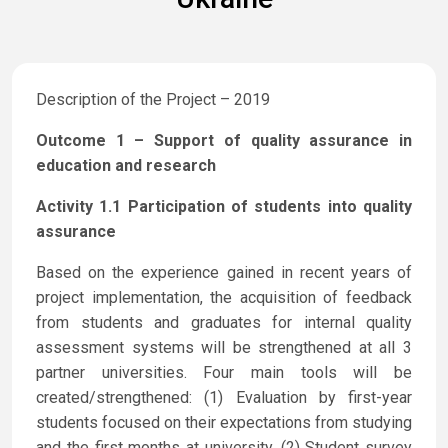
Description of the Project – 2019
Outcome 1 – Support of quality assurance in
education and research
Activity 1.1 Participation of students into quality
assurance
Based on the experience gained in recent years of
project implementation, the acquisition of feedback
from students and graduates for internal quality
assessment systems will be strengthened at all 3
partner universities. Four main tools will be
created/strengthened: (1) Evaluation by first-year
students focused on their expectations from studying
and the first months at university, (2) Student survey