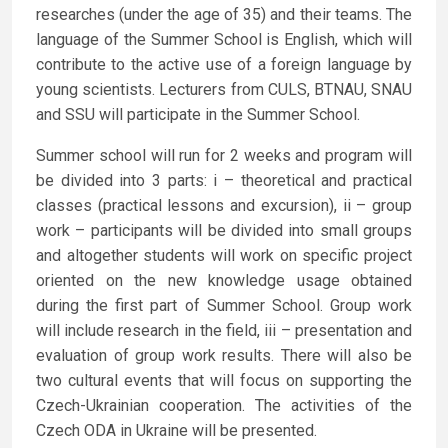
researches (under the age of 35) and their teams. The
language of the Summer School is English, which will
contribute to the active use of a foreign language by
young scientists. Lecturers from CULS, BTNAU, SNAU
and SSU will participate in the Summer School.
Summer school will run for 2 weeks and program will
be divided into 3 parts: i – theoretical and practical
classes (practical lessons and excursion), ii – group
work – participants will be divided into small groups
and altogether students will work on specific project
oriented on the new knowledge usage obtained
during the first part of Summer School. Group work
will include research in the field, iii – presentation and
evaluation of group work results. There will also be
two cultural events that will focus on supporting the
Czech-Ukrainian cooperation. The activities of the
Czech ODA in Ukraine will be presented.