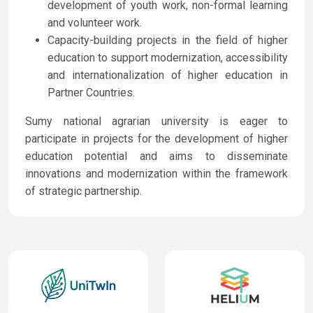
development of youth work, non-formal learning
and volunteer work.
Capacity-building projects in the field of higher
education to support modernization, accessibility
and internationalization of higher education in
Partner Countries.
Sumy national agrarian university is eager to
participate in projects for the development of higher
education potential and aims to disseminate
innovations and modernization within the framework
of strategic partnership.