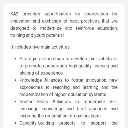
KA2 provides opportunities for cooperation for
innovation and exchange of best practices that are
designed to modernize and reinforce education,
training and youth potential.
It includes five main activities:
Strategic partnerships to develop joint initiatives
to promote cooperation, high quality-learning and
sharing of experience.
Knowledge Alliances to foster innovation, new
approaches to teaching and learning and the
modernization of higher education systems.
Sector Skills Alliances to modernize VET,
exchange knowledge and best practices and
increase the recognition of qualifications.
Capacity-building projects to support the