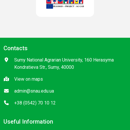
Contacts
Sumy National Agrarian University, 160 Herasyma
Kondratieva Str., Sumy, 40000
View on maps
admin@snau.edu.ua
+38 (0542) 70 10 12
Useful Information