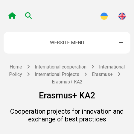
WEBSITE MENU
Home
International cooperation
International
Policy
International Projects
Erasmus+
Erasmus+ KA2
Erasmus+ KA2
Cooperation projects for innovation and
exchange of best practices