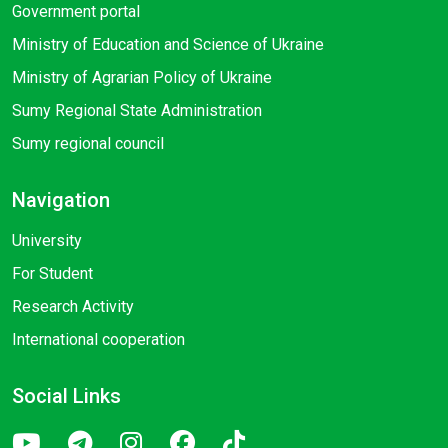
Government portal
Ministry of Education and Science of Ukraine
Ministry of Agrarian Policy of Ukraine
Sumy Regional State Administration
Sumy regional council
Navigation
University
For Student
Research Activity
International cooperation
Social Links