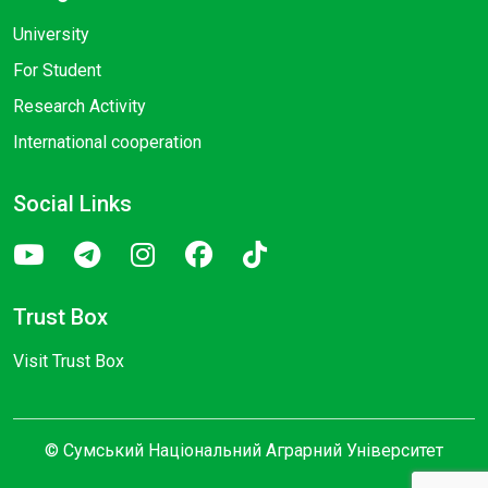
University
For Student
Research Activity
International cooperation
Social Links
Trust Box
Visit Trust Box
© Сумський Національний Аграрний Університет