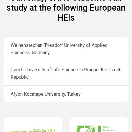
study at the following European
HEIs
Weihenstephan-Triesdorf University of Applied
Sciences, Germany
Czech University of Life Science in Prague, the Czech
Republic
Afyon Kocatepe University, Turkey