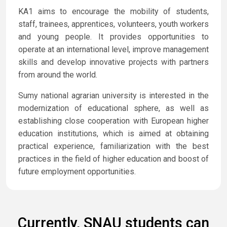
KA1 aims to encourage the mobility of students,
staff, trainees, apprentices, volunteers, youth workers
and young people. It provides opportunities to
operate at an international level, improve management
skills and develop innovative projects with partners
from around the world.
Sumy national agrarian university is interested in the
modernization of educational sphere, as well as
establishing close cooperation with European higher
education institutions, which is aimed at obtaining
practical experience, familiarization with the best
practices in the field of higher education and boost of
future employment opportunities.
Currently, SNAU students can