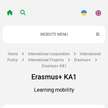
WEBSITE MENU
Home
International cooperation
International
Policy
International Projects
Erasmus+
Erasmus+ KA1
Erasmus+ KA1
Learning mobility