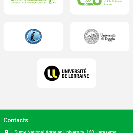
Contacts
Sumy National Agrarian University, 160 Herasyma