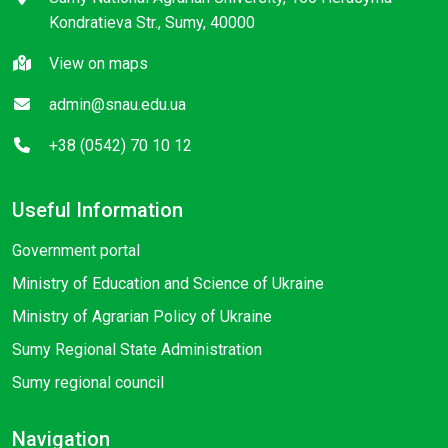
Kondratieva Str., Sumy, 40000
View on maps
admin@snau.edu.ua
+38 (0542) 70 10 12
Useful Information
Government portal
Ministry of Education and Science of Ukraine
Ministry of Agrarian Policy of Ukraine
Sumy Regional State Administration
Sumy regional council
Navigation