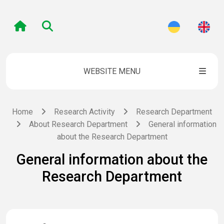
WEBSITE MENU
Home
Research Activity
Research Department
About Research Department
General information
about the Research Department
General information about the
Research Department