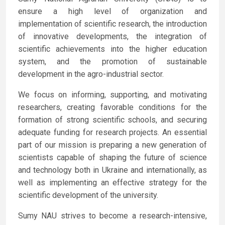
ensure a high level of organization and
implementation of scientific research, the introduction
of innovative developments, the integration of
scientific achievements into the higher education
system, and the promotion of sustainable
development in the agro-industrial sector.
We focus on informing, supporting, and motivating
researchers, creating favorable conditions for the
formation of strong scientific schools, and securing
adequate funding for research projects. An essential
part of our mission is preparing a new generation of
scientists capable of shaping the future of science
and technology both in Ukraine and internationally, as
well as implementing an effective strategy for the
scientific development of the university.
Sumy NAU strives to become a research-intensive,