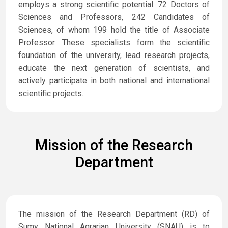
employs a strong scientific potential: 72 Doctors of
Sciences and Professors, 242 Candidates of
Sciences, of whom 199 hold the title of Associate
Professor. These specialists form the scientific
foundation of the university, lead research projects,
educate the next generation of scientists, and
actively participate in both national and international
scientific projects.
Mission of the Research
Department
The mission of the Research Department (RD) of
Sumy National Agrarian University (SNAU) is to