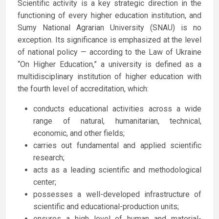
Scientific activity is a key strategic direction in the
functioning of every higher education institution, and
Sumy National Agrarian University (SNAU) is no
exception. Its significance is emphasized at the level
of national policy — according to the Law of Ukraine
“On Higher Education,” a university is defined as a
multidisciplinary institution of higher education with
the fourth level of accreditation, which:
conducts educational activities across a wide
range of natural, humanitarian, technical,
economic, and other fields;
carries out fundamental and applied scientific
research;
acts as a leading scientific and methodological
center;
possesses a well-developed infrastructure of
scientific and educational-production units;
ensures a high level of human and material-