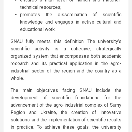
technical resources;
promotes the dissemination of scientific
knowledge and engages in active cultural and
educational work.
SNAU fully meets this definition. The university’s
scientific activity is a cohesive, strategically
organized system that encompasses both academic
research and its practical application in the agro-
industrial sector of the region and the country as a
whole.
The main objectives facing SNAU include the
development of scientific foundations for the
advancement of the agro-industrial complex of Sumy
Region and Ukraine, the creation of innovative
solutions, and the implementation of scientific results
in practice. To achieve these goals, the university