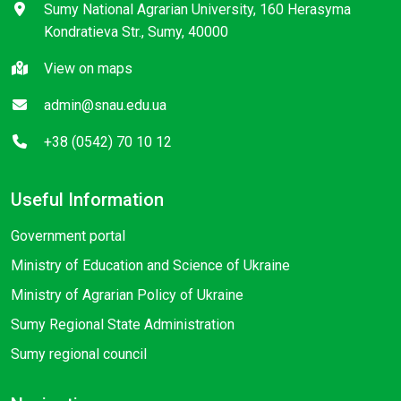
Sumy National Agrarian University, 160 Herasyma
Kondratieva Str., Sumy, 40000
View on maps
admin@snau.edu.ua
+38 (0542) 70 10 12
Useful Information
Government portal
Ministry of Education and Science of Ukraine
Ministry of Agrarian Policy of Ukraine
Sumy Regional State Administration
Sumy regional council