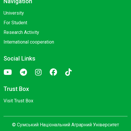
Navigation
University
For Student
Research Activity
International cooperation
Social Links
Trust Box
Visit Trust Box
© Сумський Національний Аграрний Університет