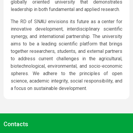
globally oriented university that demonstrates
leadership in both fundamental and applied research.
The RD of SNAU envisions its future as a center for
innovative development, interdisciplinary scientific
synergy, and international partnership. The university
aims to be a leading scientific platform that brings
together researchers, students, and external partners
to address current challenges in the agricultural,
biotechnological, environmental, and socio-economic
spheres. We adhere to the principles of open
science, academic integrity, social responsibility, and
a focus on sustainable development.
Contacts