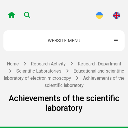
WEBSITE MENU
Home
Research Activity
Research Department
Scientific Laboratories
Educational and scientific
laboratory of electron microscopy
Achievements of the
scientific laboratory
Achievements of the scientific
laboratory