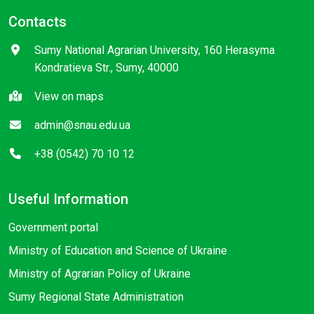
Contacts
Sumy National Agrarian University, 160 Herasyma
Kondratieva Str., Sumy, 40000
View on maps
admin@snau.edu.ua
+38 (0542) 70 10 12
Useful Information
Government portal
Ministry of Education and Science of Ukraine
Ministry of Agrarian Policy of Ukraine
Sumy Regional State Administration