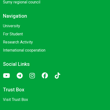
Sumy regional council
Navigation
University
For Student
Research Activity
International cooperation
Social Links
Trust Box
Visit Trust Box