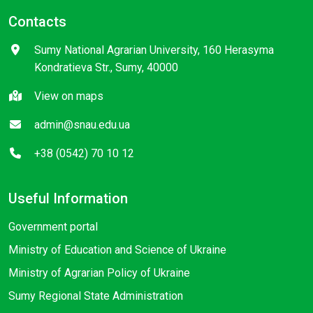
Contacts
Sumy National Agrarian University, 160 Herasyma
Kondratieva Str., Sumy, 40000
View on maps
admin@snau.edu.ua
+38 (0542) 70 10 12
Useful Information
Government portal
Ministry of Education and Science of Ukraine
Ministry of Agrarian Policy of Ukraine
Sumy Regional State Administration