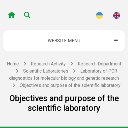
WEBSITE MENU
Home
Research Activity
Research Department
Scientific Laboratories
Laboratory of PCR
diagnostics for molecular biology and genetic research
Objectives and purpose of the scientific laboratory
Objectives and purpose of the
scientific laboratory