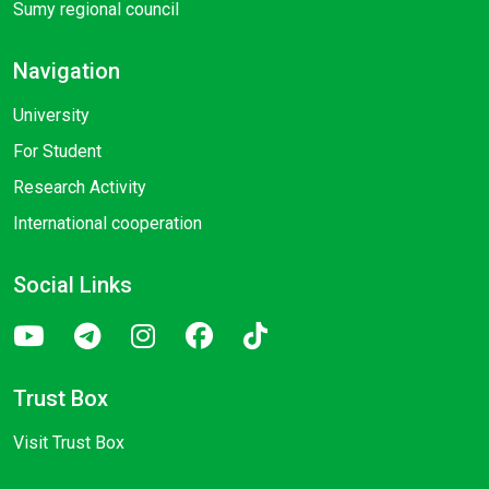
Sumy regional council
Navigation
University
For Student
Research Activity
International cooperation
Social Links
Trust Box
Visit Trust Box