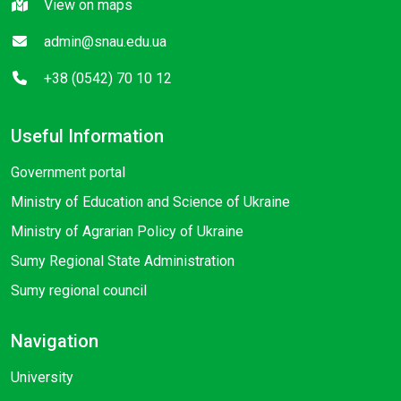
View on maps
admin@snau.edu.ua
+38 (0542) 70 10 12
Useful Information
Government portal
Ministry of Education and Science of Ukraine
Ministry of Agrarian Policy of Ukraine
Sumy Regional State Administration
Sumy regional council
Navigation
University