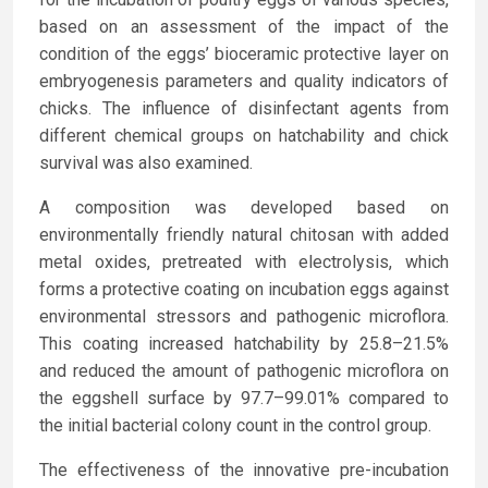
based on an assessment of the impact of the
condition of the eggs’ bioceramic protective layer on
embryogenesis parameters and quality indicators of
chicks. The influence of disinfectant agents from
different chemical groups on hatchability and chick
survival was also examined.
A composition was developed based on
environmentally friendly natural chitosan with added
metal oxides, pretreated with electrolysis, which
forms a protective coating on incubation eggs against
environmental stressors and pathogenic microflora.
This coating increased hatchability by 25.8–21.5%
and reduced the amount of pathogenic microflora on
the eggshell surface by 97.7–99.01% compared to
the initial bacterial colony count in the control group.
The effectiveness of the innovative pre-incubation