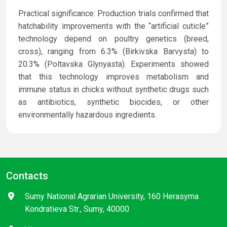
Practical significance: Production trials confirmed that
hatchability improvements with the “artificial cuticle”
technology depend on poultry genetics (breed,
cross), ranging from 6.3% (Birkivska Barvysta) to
20.3% (Poltavska Glynyasta). Experiments showed
that this technology improves metabolism and
immune status in chicks without synthetic drugs such
as antibiotics, synthetic biocides, or other
environmentally hazardous ingredients.
Contacts
Sumy National Agrarian University, 160 Herasyma
Kondratieva Str., Sumy, 40000