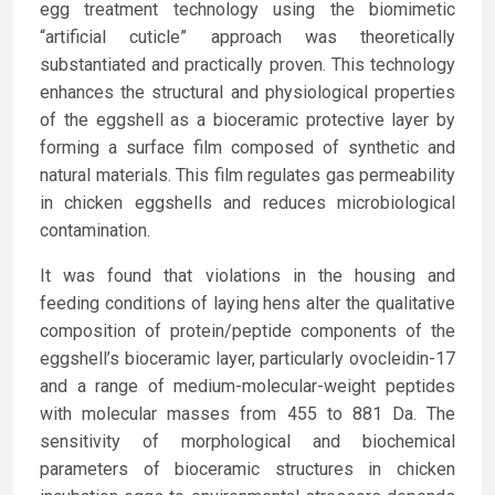
egg treatment technology using the biomimetic
“artificial cuticle” approach was theoretically
substantiated and practically proven. This technology
enhances the structural and physiological properties
of the eggshell as a bioceramic protective layer by
forming a surface film composed of synthetic and
natural materials. This film regulates gas permeability
in chicken eggshells and reduces microbiological
contamination.
It was found that violations in the housing and
feeding conditions of laying hens alter the qualitative
composition of protein/peptide components of the
eggshell’s bioceramic layer, particularly ovocleidin-17
and a range of medium-molecular-weight peptides
with molecular masses from 455 to 881 Da. The
sensitivity of morphological and biochemical
parameters of bioceramic structures in chicken