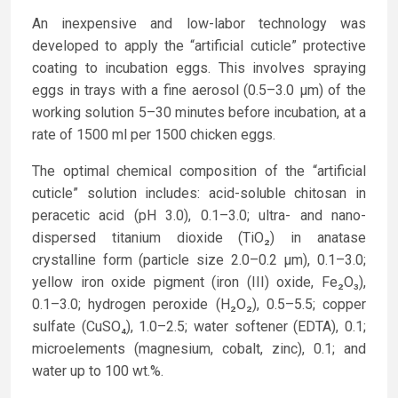
An inexpensive and low-labor technology was
developed to apply the “artificial cuticle” protective
coating to incubation eggs. This involves spraying
eggs in trays with a fine aerosol (0.5–3.0 µm) of the
working solution 5–30 minutes before incubation, at a
rate of 1500 ml per 1500 chicken eggs.
The optimal chemical composition of the “artificial
cuticle” solution includes: acid-soluble chitosan in
peracetic acid (pH 3.0), 0.1–3.0; ultra- and nano-
dispersed titanium dioxide (TiO₂) in anatase
crystalline form (particle size 2.0–0.2 µm), 0.1–3.0;
yellow iron oxide pigment (iron (III) oxide, Fe₂O₃),
0.1–3.0; hydrogen peroxide (H₂O₂), 0.5–5.5; copper
sulfate (CuSO₄), 1.0–2.5; water softener (EDTA), 0.1;
microelements (magnesium, cobalt, zinc), 0.1; and
water up to 100 wt.%.