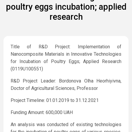
poultry eggs incubation; applied
research
Title of R&D Project: Implementation of
Nanocomposite Materials in Innovative Technologies
for Incubation of Poultry Eggs; Applied Research
(0119U100551)
R&D Project Leader: Bordonova Olha Heorhiyivna,
Doctor of Agricultural Sciences, Professor
Project Timeline: 01.01.2019 to 31.12.2021
Funding Amount: 600,000 UAH
An analysis was conducted of existing technologies
for the incubation of poultry eggs of various species,