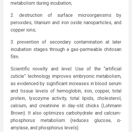
metabolism during incubation;
destruction of surface microorganisms by
peroxides, titanium and iron oxide nanoparticles, and
copper ions;
prevention of secondary contamination at later
incubation stages through a gas-permeable chitosan
film.
Scientific novelty and level: Use of the “artificial
cuticle” technology improves embryonic metabolism,
as evidenced by significant increases in blood serum
and tissue levels of hemoglobin, iron, copper, total
protein, lysozyme activity, total lipids, cholesterol,
calcium, and creatinine in day-old chicks (Lohmann
Brown). It also optimizes carbohydrate and calcium-
phosphorus metabolism (reduces glucose, α-
amylase, and phosphorus levels).