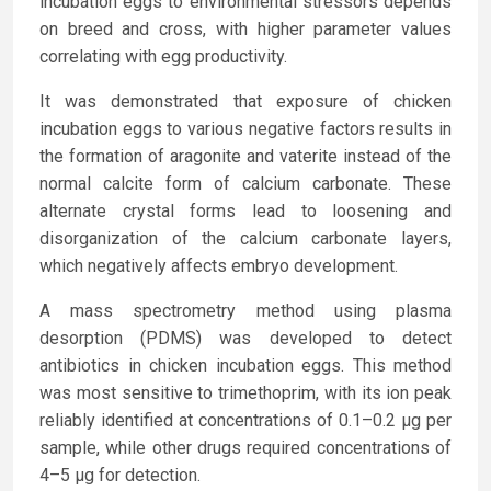
incubation eggs to environmental stressors depends
on breed and cross, with higher parameter values
correlating with egg productivity.
It was demonstrated that exposure of chicken
incubation eggs to various negative factors results in
the formation of aragonite and vaterite instead of the
normal calcite form of calcium carbonate. These
alternate crystal forms lead to loosening and
disorganization of the calcium carbonate layers,
which negatively affects embryo development.
A mass spectrometry method using plasma
desorption (PDMS) was developed to detect
antibiotics in chicken incubation eggs. This method
was most sensitive to trimethoprim, with its ion peak
reliably identified at concentrations of 0.1–0.2 µg per
sample, while other drugs required concentrations of
4–5 µg for detection.