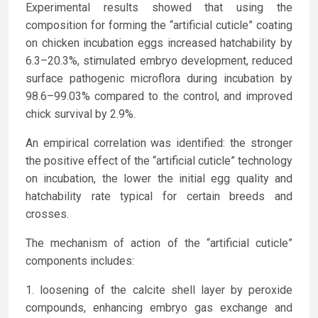
Experimental results showed that using the
composition for forming the “artificial cuticle” coating
on chicken incubation eggs increased hatchability by
6.3–20.3%, stimulated embryo development, reduced
surface pathogenic microflora during incubation by
98.6–99.03% compared to the control, and improved
chick survival by 2.9%.
An empirical correlation was identified: the stronger
the positive effect of the “artificial cuticle” technology
on incubation, the lower the initial egg quality and
hatchability rate typical for certain breeds and
crosses.
The mechanism of action of the “artificial cuticle”
components includes:
loosening of the calcite shell layer by peroxide
compounds, enhancing embryo gas exchange and