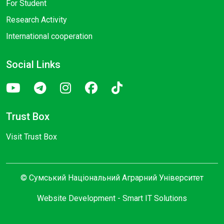
For Student
Research Activity
International cooperation
Social Links
Trust Box
Visit Trust Box
© Сумський Національний Аграрний Університет
Website Development -
Smart IT Solutions