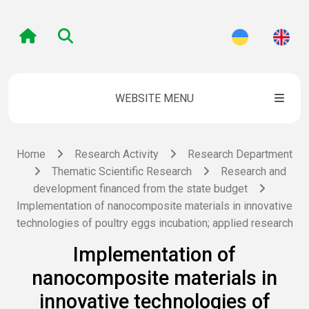
WEBSITE MENU
Home
Research Activity
Research Department
Thematic Scientific Research
Research and
development financed from the state budget
Implementation of nanocomposite materials in innovative
technologies of poultry eggs incubation; applied research
Implementation of
nanocomposite materials in
innovative technologies of