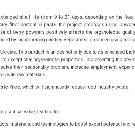
xtended shelf life (from 9 to 21 days, depending on the flou
dietary fiber content in pasta, the project proposes using powd
use of berry powders positively affects the organoleptic quali
anced by incorporating candied vegetables, produced using a tech
kraine. This product is unique not only due to its enhanced biolo
o its exceptional organoleptic properties. Implementing the deve
 solve their seasonality problem, increase employment, expand 
nic wild raw materials.
ste-free
, which will significantly reduce food industry waste.
t practical value, leading to:
cts, materials, and technologies to boost export potential and r