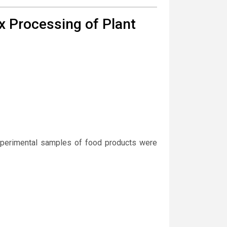
x Processing of Plant
experimental samples of food products were