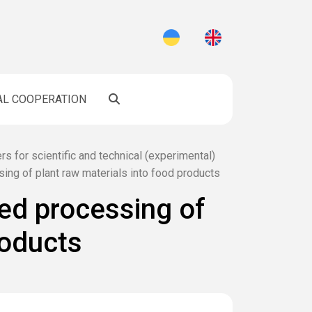
AL COOPERATION
rs for scientific and technical (experimental)
ing of plant raw materials into food products
ed processing of
roducts