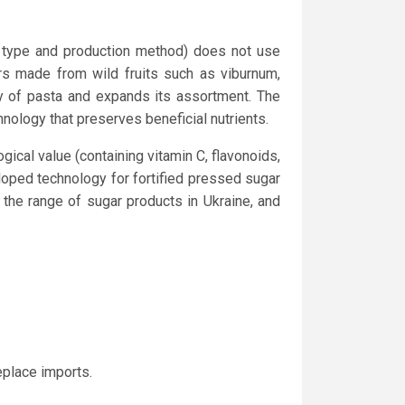
r type and production method) does not use
ers made from wild fruits such as viburnum,
ty of pasta and expands its assortment. The
nology that preserves beneficial nutrients.
gical value (containing vitamin C, flavonoids,
loped technology for fortified pressed sugar
the range of sugar products in Ukraine, and
eplace imports.