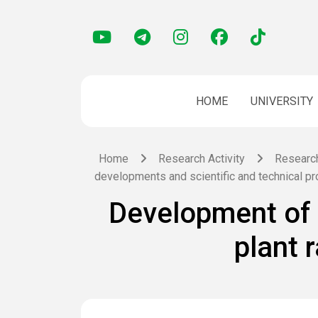
HOME
UNIVERSITY
Home
Research Activity
Researc
developments and scientific and technical p
Development of 
plant 