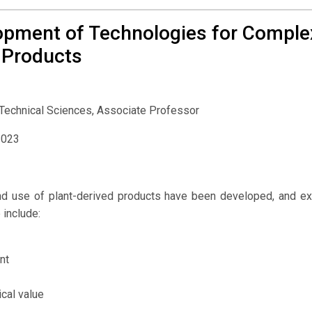
opment of Technologies for Comple
 Products
 Technical Sciences, Associate Professor
2023
and use of plant-derived products have been developed, and 
 include:
nt
cal value