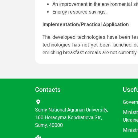
An improvement in the environmental sit
Energy resource savings.
Implementation/Practical Application
The developed technologies have been teste
technologies has not yet been launched due
enriching breakfast cereals are not currently
Contacts
Usefu
Govern
Sumy National Agrarian University,
Minist
160 Herasyma Kondratieva Str.,
Ukrain
Sumy, 40000
Ministr