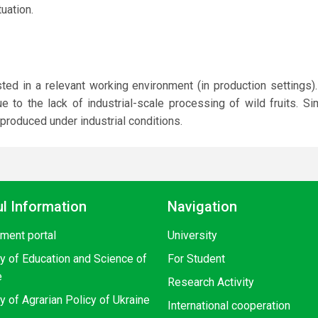
uation.
d in a relevant working environment (in production settings).
 to the lack of industrial-scale processing of wild fruits. Sim
 produced under industrial conditions.
l Information
Navigation
ment portal
University
ry of Education and Science of
For Student
e
Research Activity
y of Agrarian Policy of Ukraine
International cooperation