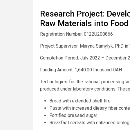
Research Project: Devel
Raw Materials into Food
Registration Number: 0122U200866
Project Supervisor: Maryna Samylyk, PhD in
Completion Period: July 2022 – December 
Funding Amount: 1,640.00 thousand UAH
Technologies for the rational processing 
produced under laboratory conditions. These
Bread with extended shelf life
Pasta with increased dietary fiber conte
Fortified pressed sugar
Breakfast cereals with enhanced biologi