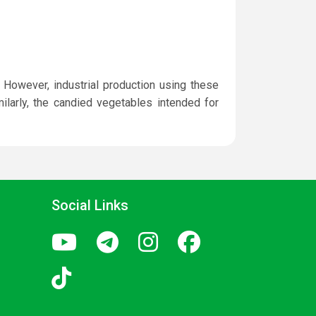
 However, industrial production using these
ilarly, the candied vegetables intended for
Social Links