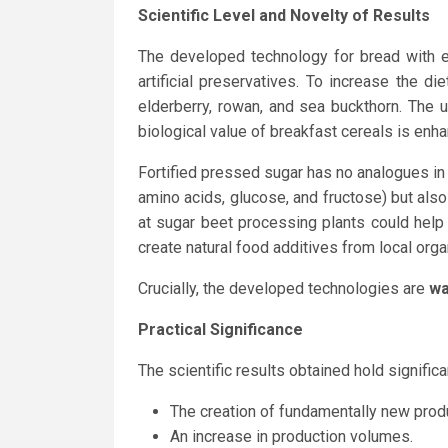
Scientific Level and Novelty of Results
The developed technology for bread with e
artificial preservatives. To increase the 
elderberry, rowan, and sea buckthorn. The 
biological value of breakfast cereals is enh
Fortified pressed sugar has no analogues in U
amino acids, glucose, and fructose) but als
at sugar beet processing plants could help
create natural food additives from local orga
Crucially, the developed technologies are
wa
Practical Significance
The scientific results obtained hold significan
The creation of fundamentally new produ
An increase in production volumes.