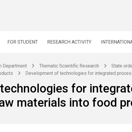
FOR STUDENT
RESEARCH ACTIVITY
INTERNATION
h Department
Thematic Scientific Research
State orde
roducts
Development of technologies for integrated process
technologies for integrat
raw materials into food p