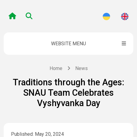
WEBSITE MENU
Home
News
Traditions through the Ages:
SNAU Team Celebrates
Vyshyvanka Day
Published: May 20, 2024