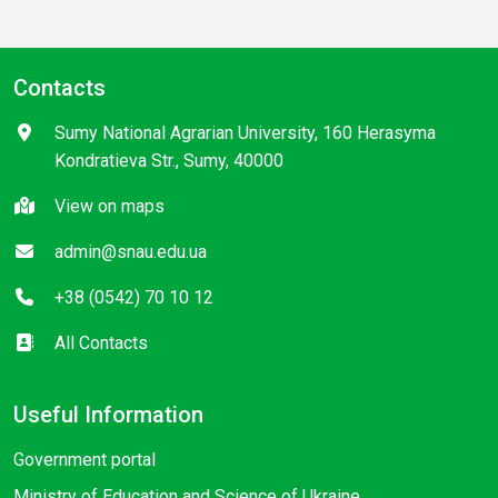
Contacts
Sumy National Agrarian University, 160 Herasyma
Kondratieva Str., Sumy, 40000
View on maps
admin@snau.edu.ua
+38 (0542) 70 10 12
All Contacts
Useful Information
Government portal
Ministry of Education and Science of Ukraine