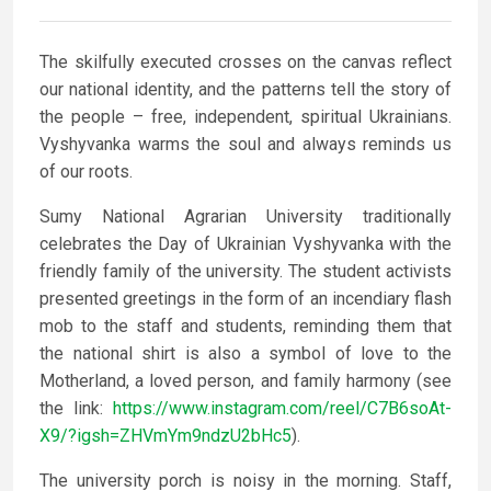
The skilfully executed crosses on the canvas reflect
our national identity, and the patterns tell the story of
the people – free, independent, spiritual Ukrainians.
Vyshyvanka warms the soul and always reminds us
of our roots.
Sumy National Agrarian University traditionally
celebrates the Day of Ukrainian Vyshyvanka with the
friendly family of the university. The student activists
presented greetings in the form of an incendiary flash
mob to the staff and students, reminding them that
the national shirt is also a symbol of love to the
Motherland, a loved person, and family harmony (see
the link:
https://www.instagram.com/reel/C7B6soAt-
X9/?igsh=ZHVmYm9ndzU2bHc5
).
The university porch is noisy in the morning. Staff,