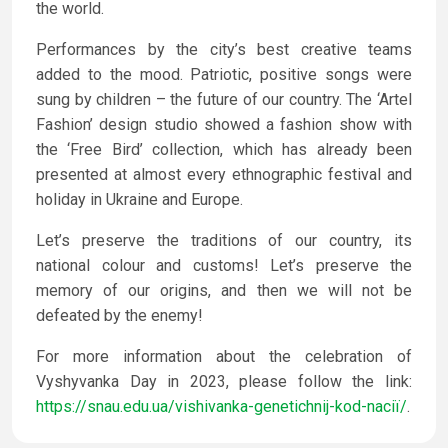
the world.
Performances by the city’s best creative teams
added to the mood. Patriotic, positive songs were
sung by children – the future of our country. The ‘Artel
Fashion’ design studio showed a fashion show with
the ‘Free Bird’ collection, which has already been
presented at almost every ethnographic festival and
holiday in Ukraine and Europe.
Let’s preserve the traditions of our country, its
national colour and customs! Let’s preserve the
memory of our origins, and then we will not be
defeated by the enemy!
For more information about the celebration of
Vyshyvanka Day in 2023, please follow the link:
https://snau.edu.ua/vishivanka-genetichnij-kod-naciї/
.