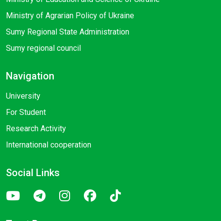
Ministry of Agrarian Policy of Ukraine
Sumy Regional State Administration
Sumy regional council
Navigation
University
For Student
Research Activity
International cooperation
Social Links