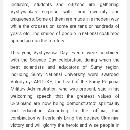
lecturers, students and citizens are gathering.
Vyshyvankas surprise with their diversity and
uniqueness. Some of them are made in a modern way,
while the crosses on some are tens or hundreds of
years old. The smiles of people in national costumes
spread across the territory.
This year, Vyshyvanka Day events were combined
with the Science Day celebration, during which the
best scientists and educators of Sumy region,
including Sumy National University, were awarded.
Volodymyr ARTIUKH, the head of the Sumy Regional
Military Administration, who was present, said in his
welcoming speech that the greatest values of
Ukrainians are now being demonstrated: spirituality
and education. According to the official, this
combination will certainly bring the desired Ukrainian
victory and will glorify the heroic and wise people in